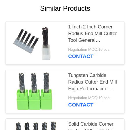
Similar Products
1 Inch 2 Inch Corner
Radius End Mill Cutter
Tool General
Processing
Negotiation MOQ:10 pcs
CONTACT
Tungsten Carbide
Radius Cutter End Mill
High Performance
AlTiN Or TiSiN Coating
Negotiation MOQ:10 pcs
CONTACT
Solid Carbide Corner