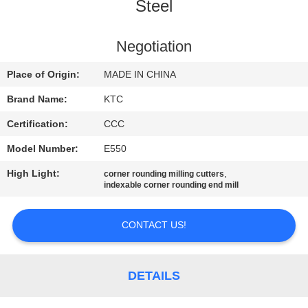
CONTROL
Steel
CONTACT
Negotiation
US
Place of Origin:
MADE IN CHINA
Brand Name:
KTC
REQUEST
Certification:
CCC
A
Model Number:
E550
QUOTE
High Light:
,
corner rounding milling cutters
indexable corner rounding end mill
SITEMAP
CONTACT US!
PRIVACY
POLICY
DETAILS