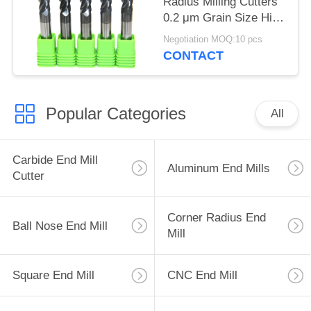
Radius Milling Cutters
0.2 μm Grain Size High
Efficiency
Negotiation MOQ:10 pcs
CONTACT
Popular Categories
All
Carbide End Mill
Aluminum End Mills
Cutter
Corner Radius End
Ball Nose End Mill
Mill
Square End Mill
CNC End Mill