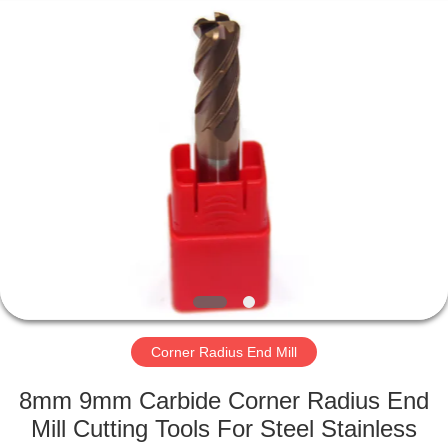
Changzhou
Xinpeng
Tools
Manufacturing
Co.,Ltd.
All
Rights
Reserved.
HOME
PRODUCTS
ABOUT
US
FACTORY
TOUR
Corner Radius End Mill
8mm 9mm Carbide Corner Radius End
QUALITY
Mill Cutting Tools For Steel Stainless