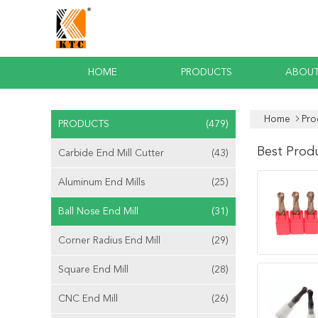
HOME
PRODUCTS
ABOUT
Home
Pro
PRODUCTS
(479)
Best Prod
Carbide End Mill Cutter
(43)
Aluminum End Mills
(25)
Ball Nose End Mill
(31)
Corner Radius End Mill
(29)
Square End Mill
(28)
CNC End Mill
(26)