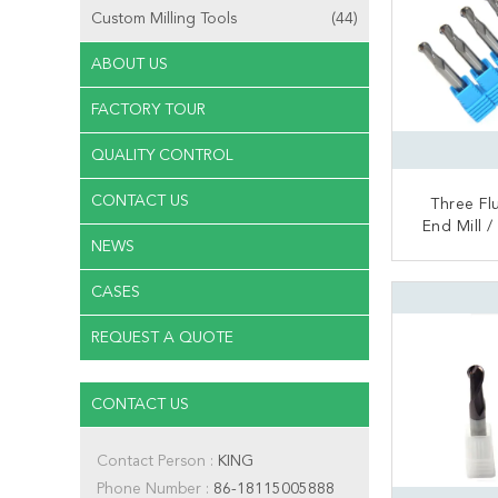
Custom Milling Tools
(44)
ABOUT US
FACTORY TOUR
QUALITY CONTROL
CONTACT US
Three Fl
End Mill /
NEWS
Aluminum B
CONT
CASES
REQUEST A QUOTE
CONTACT US
Contact Person :
KING
Phone Number :
86-18115005888