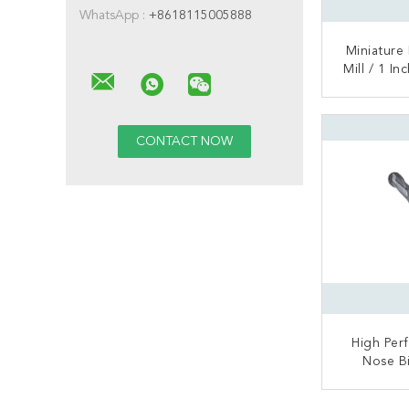
WhatsApp :
+8618115005888
Miniature
Mill / 1 I
Mill 0
CONT
High Per
Nose B
Carbid
Materia
CONT