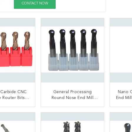
CONTACT NOW
 Carbide CNC
General Processing
Nano C
e Router Bits
Round Nose End Mill
End Mill / Four Flutes Ba
 Processing
Cutter For Stainless Steel
Nose
Nickel Alloy
ACT NOW
CONTACT NOW
C