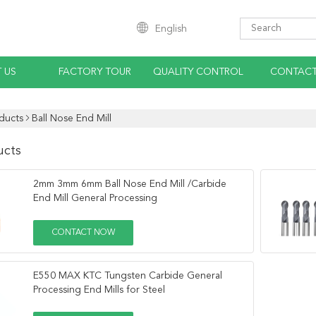
English
 US
FACTORY TOUR
QUALITY CONTROL
CONTACT
ducts
Ball Nose End Mill
ucts
2mm 3mm 6mm Ball Nose End Mill /Carbide
End Mill General Processing
CONTACT NOW
E550 MAX KTC Tungsten Carbide General
Processing End Mills for Steel