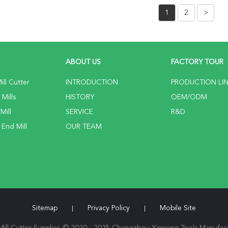
1
2
>
ABOUT US
FACTORY TOUR
ll Cutter
INTRODUCTION
PRODUCTION LI
Mills
HISTORY
OEM/ODM
Mill
SERVICE
R&D
 End Mill
OUR TEAM
Sitemap
Privacy Policy
Mobile Site
|
|