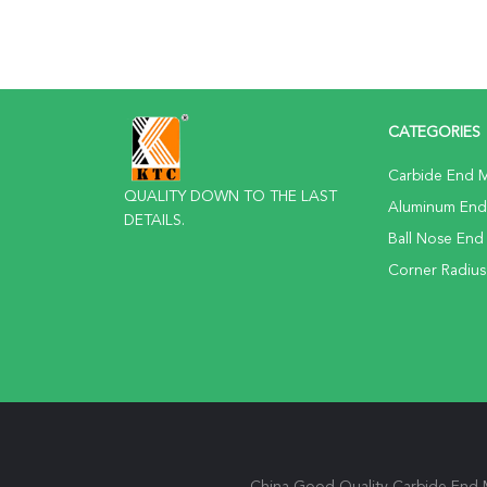
CATEGORIES
Carbide End Mi
QUALITY DOWN TO THE LAST
Aluminum End 
DETAILS.
Ball Nose End 
Corner Radius