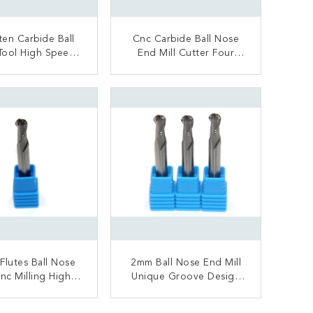
en Carbide Ball
Cnc Carbide Ball Nose
Tool High Speed
End Mill Cutter Four
 Hardness Long
Flutes TiAlN Nano
ervice Life
Coating
ONTACT NOW
CONTACT NOW
Flutes Ball Nose
2mm Ball Nose End Mill
Cnc Milling High
Unique Groove Design
 Machining Long
Solid Carbide Material
Life Span
Made
ONTACT NOW
CONTACT NOW