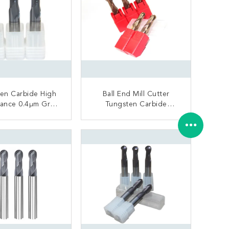
en Carbide High
Ball End Mill Cutter
ance 0.4μm Grain
Tungsten Carbide
ize Precious
Material General
Processing
ONTACT NOW
CONTACT NOW