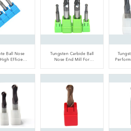
ute Ball Nose
Tungsten Carbide Ball
Tungst
 High Efficient
Nose End Mill For
Perform
all Nose Drill
Hardened Steel Nano
S
Bit
Coated Surface
ACT NOW
CONTACT NOW
C