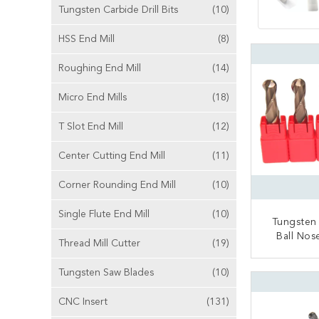
Tungsten Carbide Drill Bits
(10)
HSS End Mill
(8)
Roughing End Mill
(14)
Micro End Mills
(18)
T Slot End Mill
(12)
Center Cutting End Mill
(11)
Corner Rounding End Mill
(10)
Single Flute End Mill
(10)
Tungsten
Ball Nos
Thread Mill Cutter
(19)
General
CONT
Tungsten Saw Blades
(10)
CNC Insert
(131)