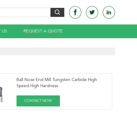
 US
REQUEST A QUOTE
Ball Nose End Mill Tungsten Carbide High
Speed High Hardness
CONTACT NOW