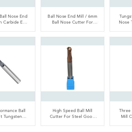
 Ball Nose End
Ball Nose End Mill / 6mm
Tungst
nch Carbide End
Ball Nose Cutter For
Nose 
.6 Μm Grain
Titanium Alloy Cast Iron
High
S
ACT NOW
CONTACT NOW
C
formance Ball
High Speed Ball Mill
Three 
it Tungsten
Cutter For Steel Good
Mill 
e High Hard
Heat Resistance
Gloss
l Processing
ACT NOW
CONTACT NOW
C