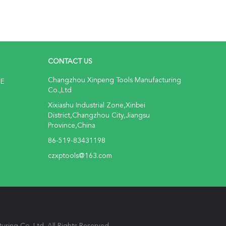
CONTACT US
Changzhou Xinpeng Tools Manufacturing
NE
Co.,Ltd
Xixiashu Industrial Zone,Xinbei
District,Changzhou City,Jiangsu
Province,China
86-519-83431198
czxptools@163.com