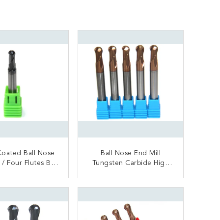
oated Ball Nose
Ball Nose End Mill
ll
Tungsten Carbide High
 Milling Cutter
Speed High Hardness
ONTACT NOW
CONTACT NOW