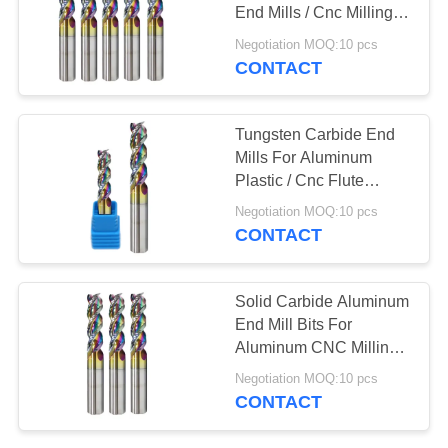
End Mills / Cnc Milling
Bits
Negotiation MOQ:10 pcs
CONTACT
33
Square End Mill
Tungsten Carbide End
Mills For Aluminum
Plastic / Cnc Flute
Carbide Mill Bits
Negotiation MOQ:10 pcs
CONTACT
28
Solid Carbide Aluminum
End Mill Bits For
CNC End Mill
Aluminum CNC Milling
Long Service
Negotiation MOQ:10 pcs
CONTACT