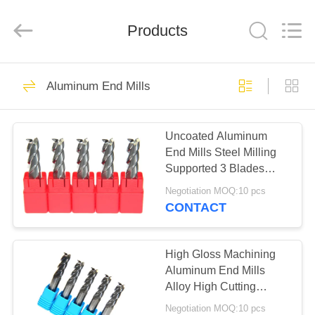
Changzhou
Xinpeng
Tools
Products
Manufacturing
Co.,Ltd.
All
Rights
Reserved.
HOME
47
Aluminum End Mills
Carbide End Mill
PRODUCTS
Cutter
Uncoated Aluminum
End Mills Steel Milling
ABOUT
Supported 3 Blades
US
High Precision
Negotiation MOQ:10 pcs
CONTACT
27
FACTORY
TOUR
High Gloss Machining
Aluminum End Mills
Aluminum End Mills
Alloy High Cutting
QUALITY
Performance
Negotiation MOQ:10 pcs