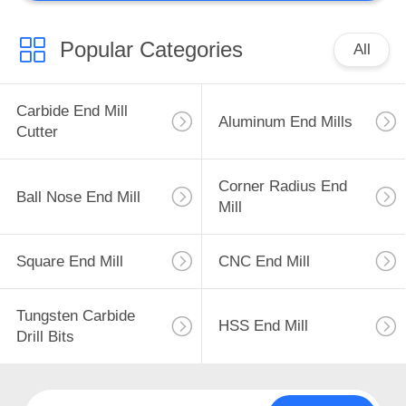
CNC Insert
Popular Categories
All
Carbide End Mill
Aluminum End Mills
Cutter
44
Corner Radius End
Custom Milling
Ball Nose End Mill
Mill
Tools
Square End Mill
CNC End Mill
Tungsten Carbide
HSS End Mill
Drill Bits