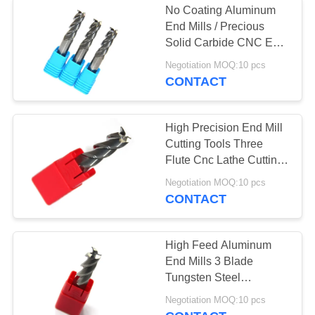
No Coating Aluminum
Corner Rounding
End Mills / Precious
Solid Carbide CNC End
End Mill
Mill Bits
Negotiation MOQ:10 pcs
CONTACT
High Precision End Mill
Cutting Tools Three
10
Flute Cnc Lathe Cutting
Support
Negotiation MOQ:10 pcs
Single Flute End Mill
CONTACT
High Feed Aluminum
End Mills 3 Blade
Tungsten Steel
Aluminum Milling
19
Negotiation MOQ:10 pcs