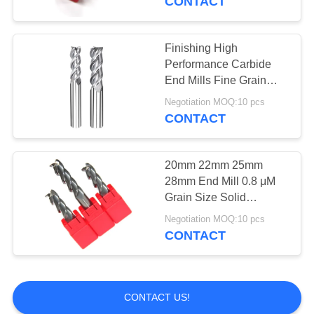
CONTACT
Thread Mill Cutter
Finishing High
Performance Carbide
End Mills Fine Grain
Flexible Strength
Negotiation MOQ:10 pcs
CONTACT
10
Tungsten Saw
20mm 22mm 25mm
28mm End Mill 0.8 μM
Blades
Grain Size Solid
Carbide Material
Negotiation MOQ:10 pcs
CONTACT
131
CONTACT US!