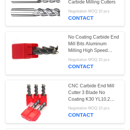
Carbide Milling Cutters
12
Negotiation MOQ:10 pcs
CONTACT
T Slot End Mill
No Coating Carbide End
Mill Bits Aluminum
Milling High Speed
Three Blade
Negotiation MOQ:10 pcs
CONTACT
11
Center Cutting End
CNC Carbide End Mill
Mill
Cutter 3 Blade No
Coating K30 YL10.2
Raw Material
Negotiation MOQ:10 pcs
CONTACT
10