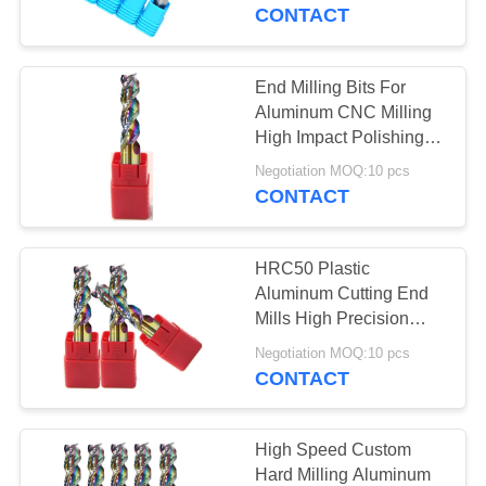
CONTROL
CONTACT
CONTACT
End Milling Bits For
35
US
Aluminum CNC Milling
High Impact Polishing
Ball Nose End Mill
Treatment
REQUEST
Negotiation MOQ:10 pcs
CONTACT
A
QUOTE
HRC50 Plastic
Aluminum Cutting End
SITEMAP
Mills High Precision
34
Coating Processing
Negotiation MOQ:10 pcs
Corner Radius End
CONTACT
PRIVACY
Mill
POLICY
High Speed Custom
Hard Milling Aluminum