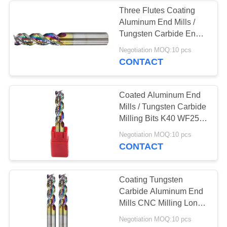
Three Flutes Coating
Aluminum End Mills /
13
Tungsten Carbide End
Tungsten Carbide
Mill Cutter
Negotiation MOQ:10 pcs
CONTACT
Drill Bits
Coated Aluminum End
Mills / Tungsten Carbide
Milling Bits K40 WF25
Raw Material
10
Negotiation MOQ:10 pcs
CONTACT
HSS End Mill
Coating Tungsten
Carbide Aluminum End
Mills CNC Milling Long
Service Life
Negotiation MOQ:10 pcs