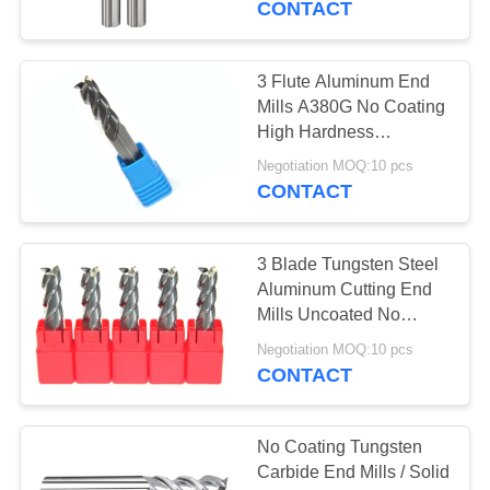
CONTACT
14
3 Flute Aluminum End
Roughing End Mill
Mills A380G No Coating
High Hardness
Efficiency
Negotiation MOQ:10 pcs
CONTACT
3 Blade Tungsten Steel
18
Aluminum Cutting End
Mills Uncoated No
Micro End Mills
Coating
Negotiation MOQ:10 pcs
CONTACT
No Coating Tungsten
Carbide End Mills / Solid