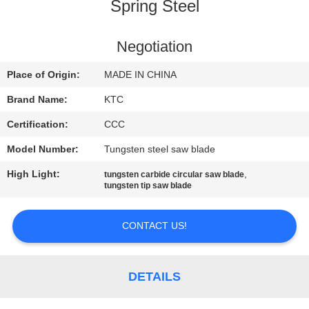
CONTROL
Spring Steel
CONTACT
Negotiation
US
Place of Origin:
MADE IN CHINA
Brand Name:
KTC
REQUEST
Certification:
CCC
A
Model Number:
Tungsten steel saw blade
QUOTE
High Light:
,
tungsten carbide circular saw blade
tungsten tip saw blade
SITEMAP
CONTACT US!
PRIVACY
POLICY
DETAILS