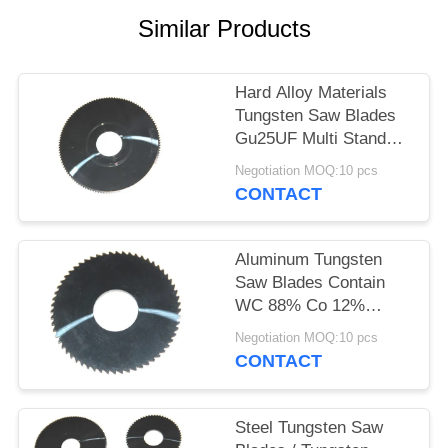
Similar Products
Hard Alloy Materials
Tungsten Saw Blades
Gu25UF Multi Standard
Sizes
Negotiation MOQ:10 pcs
CONTACT
Aluminum Tungsten
Saw Blades Contain
WC 88% Co 12%
0.4μM Grain Size
Negotiation MOQ:10 pcs
CONTACT
Steel Tungsten Saw