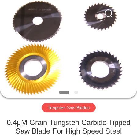
Changzhou
Xinpeng
Tools
Manufacturing
Co.,Ltd.
All
Rights
Reserved.
HOME
PRODUCTS
ABOUT
US
FACTORY
TOUR
Tungsten Saw Blades
0.4μM Grain Tungsten Carbide Tipped
QUALITY
Saw Blade For High Speed Steel