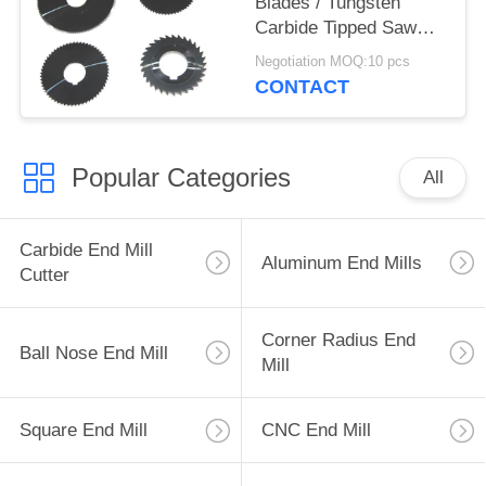
Blades / Tungsten
Carbide Tipped Saw
Gu25UF Raw Material
Negotiation MOQ:10 pcs
CONTACT
Popular Categories
All
Carbide End Mill
Aluminum End Mills
Cutter
Corner Radius End
Ball Nose End Mill
Mill
Square End Mill
CNC End Mill