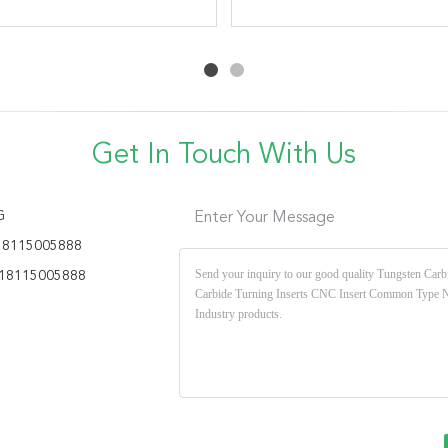
High Performance Milling
Insert High Accuracy
7075 Aluminum Plastic
Turning Tool Carbide
Inserts Custom CNC
Cutting Tools Inserts
Get In Touch With Us
G
Enter Your Message
18115005888
18115005888