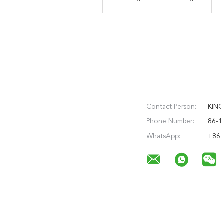
Threading Insert Common
Performance Milling
Type Negative Cavity
Milling
Contact Person:
KIN
Phone Number:
86-
WhatsApp:
+86