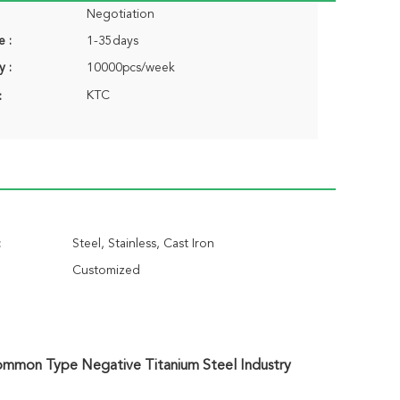
Negotiation
e :
1-35days
y :
10000pcs/week
KTC
:
:
Steel, Stainless, Cast Iron
Customized
Common Type Negative Titanium Steel Industry