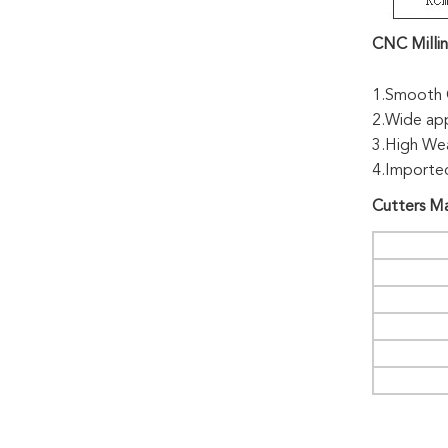
CNC Millin
1.Smooth C
2.Wide appl
3.High Wea
4.Imported
Cutters
Ma