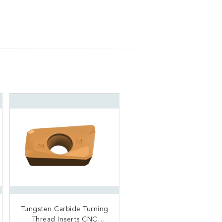
Tungsten Carbide Turning
Carbide Rail Mill Cutter
CNC Machine Insert Color
Thread Inserts CNC