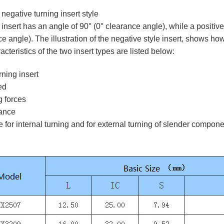
 negative turning insert style
insert has an angle of 90° (0° clearance angle), while a positive
e angle). The illustration of the negative style insert, shows how t
teristics of the two insert types are listed below:
rning insert
ed
g forces
rance
e for internal turning and for external turning of slender compon