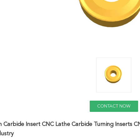
CONTACT NOW
n Carbide Insert CNC Lathe Carbide Turning Inserts 
dustry