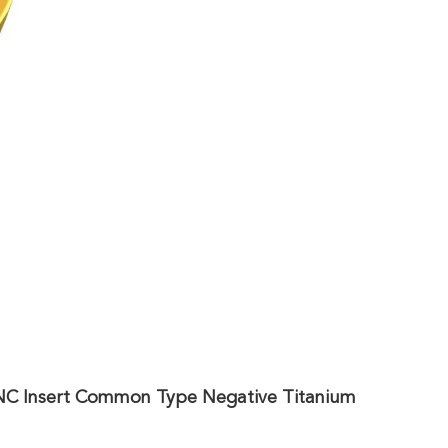
CNC Insert Common Type Negative Titanium