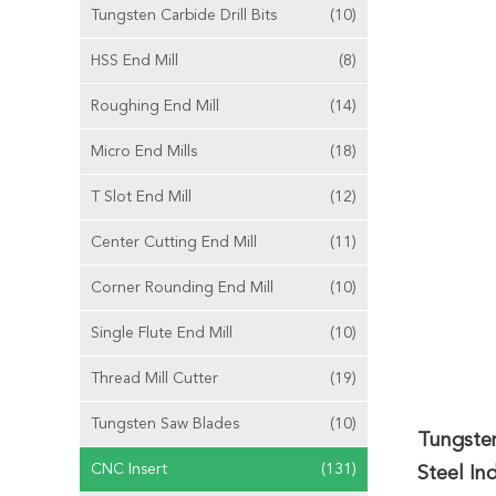
Tungsten Carbide Drill Bits
(10)
HSS End Mill
(8)
Roughing End Mill
(14)
Micro End Mills
(18)
T Slot End Mill
(12)
Center Cutting End Mill
(11)
Corner Rounding End Mill
(10)
Single Flute End Mill
(10)
Thread Mill Cutter
(19)
Tungsten Saw Blades
(10)
Tungste
CNC Insert
(131)
Steel In