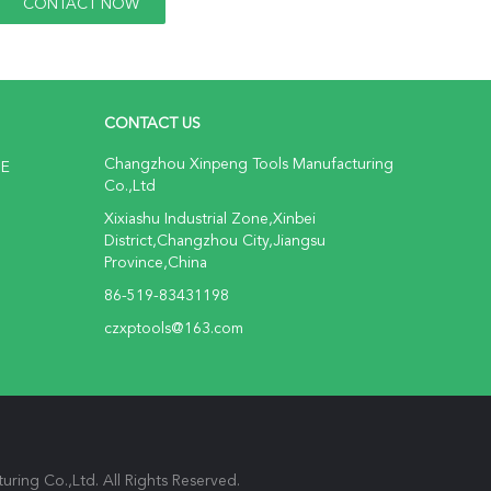
CONTACT US
Changzhou Xinpeng Tools Manufacturing
NE
Co.,Ltd
Xixiashu Industrial Zone,Xinbei
District,Changzhou City,Jiangsu
Province,China
86-519-83431198
czxptools@163.com
ring Co.,Ltd. All Rights Reserved.