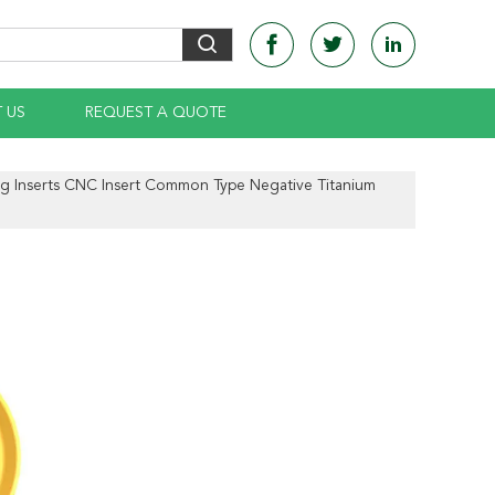
 US
REQUEST A QUOTE
ng Inserts CNC Insert Common Type Negative Titanium