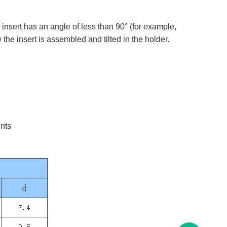
 insert has an angle of less than 90° (for example,
he insert is assembled and tilted in the holder. ​​​
ents