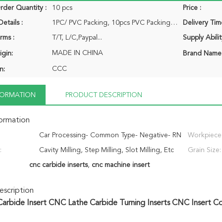
der Quantity :
10 pcs
Price :
etails :
1PC/ PVC Packing, 10pcs PVC Packing/Pack...
Delivery Tim
rms :
T/T, L/C,Paypal...
Supply Abilit
MADE IN CHINA
igin:
Brand Name
CCC
n:
NFORMATION
PRODUCT DESCRIPTION
formation
Car Processing- Common Type- Negative- RN
Workpiece
:
Cavity Milling, Step Milling, Slot Milling, Etc
- CNC Insert
Grain Size:
cnc carbide inserts
,
cnc machine insert
scription
arbide Insert CNC Lathe Carbide Turning Inserts CNC Insert 