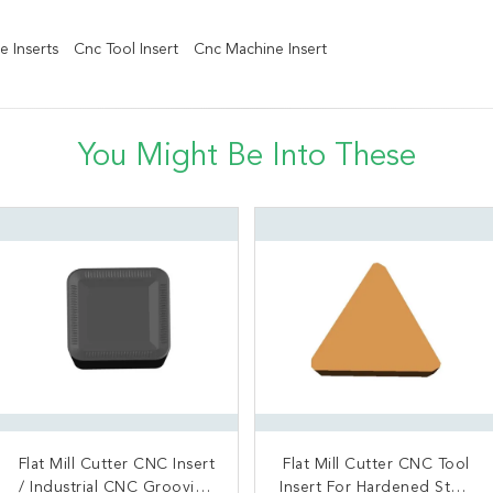
e Inserts
Cnc Tool Insert
Cnc Machine Insert
You Might Be Into These
Flat Mill Cutter CNC Insert
Square Shoulder CNC
Flat Mill Cutter CNC Tool
Best selling original
Insert / CNC Turning Tools
/ Industrial CNC Grooving
Insert For Hardened Steel
Tungsten Carbide CNC