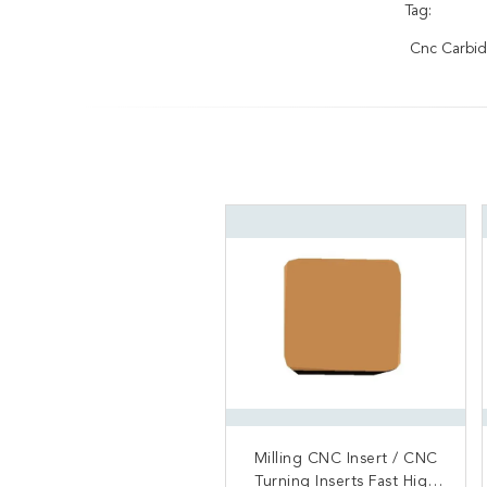
Tag:
Cnc Carbid
Milling CNC Insert / CNC
Excellent Surface Finish
Turning Inserts Fast High
Steel Working Cutter