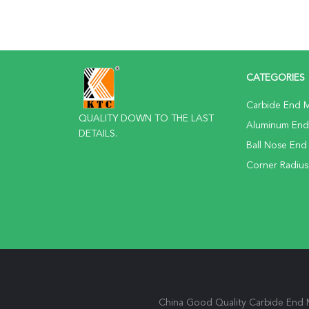
CATEGORIES
Carbide End Mi
QUALITY DOWN TO THE LAST
Aluminum End 
DETAILS.
Ball Nose End 
Corner Radius
China Good Quality Carbide End Mi