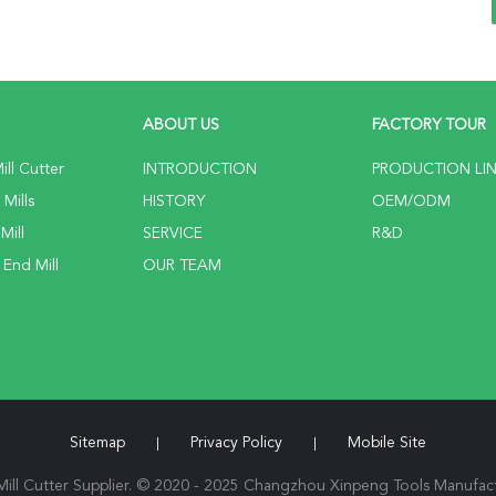
ABOUT US
FACTORY TOUR
ll Cutter
INTRODUCTION
PRODUCTION LI
Mills
HISTORY
OEM/ODM
Mill
SERVICE
R&D
 End Mill
OUR TEAM
Sitemap
Privacy Policy
Mobile Site
|
|
ll Cutter Supplier. © 2020 - 2025 Changzhou Xinpeng Tools Manufactu