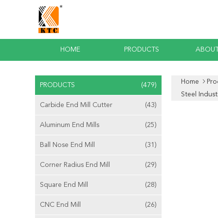
HOME
PRODUCTS
ABOUT
Home
Pro
PRODUCTS
(479)
Steel Indust
Carbide End Mill Cutter
(43)
Aluminum End Mills
(25)
Ball Nose End Mill
(31)
Corner Radius End Mill
(29)
Square End Mill
(28)
CNC End Mill
(26)