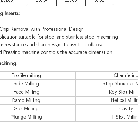
g Inserts
:
hip Removal with Professional Design
ication,suitable for steel and stainless steel machining
r resistance and sharpness,not easy for collapse
 Pressing machine controls the accurate dimenstion
chining:
Profile milling
Chamferin
Side Milling
Step Shoulder M
Face Milling
Key Slot Mill
Helical Milli
Ramp Milling
Slot Milling
Cavity
Plunge Milling
T Slot Milli