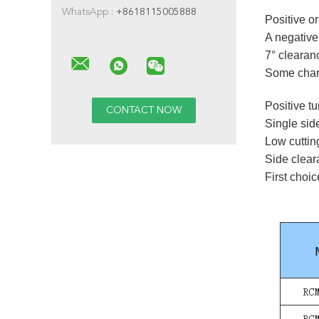
WhatsApp :
+8618115005888
Positive or
A negative 
7° clearanc
Some charac
Positive tu
Single sid
Low cuttin
Side clea
First choic