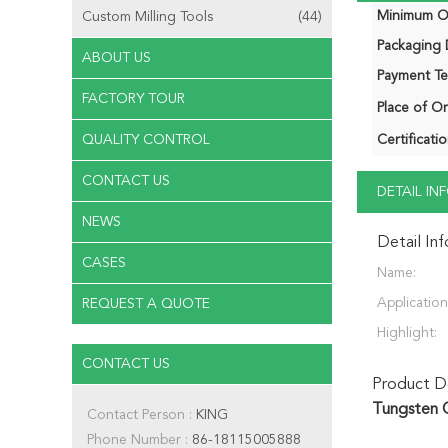
Minimum Or
Custom Milling Tools
(44)
Packaging D
ABOUT US
Payment Te
FACTORY TOUR
Place of Or
QUALITY CONTROL
Certificatio
CONTACT US
DETAIL I
NEWS
Detail In
CASES
Name:
Application
REQUEST A QUOTE
Highlight:
CONTACT US
Product De
Tungsten C
Contact Person :
KING
Phone Number :
86-18115005888