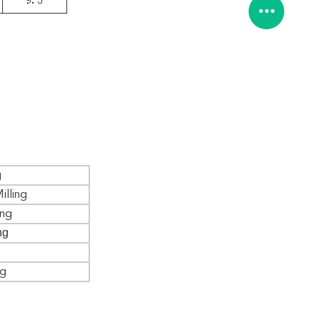
g
illing
ing
ng
ng