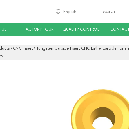
English
 US
FACTORY TOUR
QUALITY CONTROL
CONTACT
ducts
CNC Insert
Tungsten Carbide Insert CNC Lathe Carbide Turni
ry