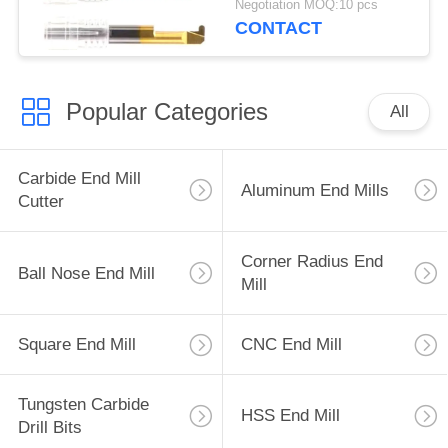
Negotiation MOQ:10 pcs
CONTACT
Popular Categories
All
Carbide End Mill
Aluminum End Mills
Cutter
Corner Radius End
Ball Nose End Mill
Mill
Square End Mill
CNC End Mill
Tungsten Carbide
HSS End Mill
Drill Bits