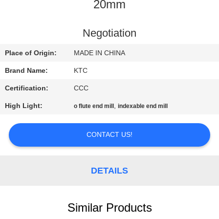
CONTROL
20mm
CONTACT
Negotiation
US
Place of Origin:
MADE IN CHINA
Brand Name:
KTC
REQUEST
Certification:
CCC
A
High Light:
,
o flute end mill
indexable end mill
QUOTE
CONTACT US!
SITEMAP
DETAILS
PRIVACY
POLICY
Similar Products