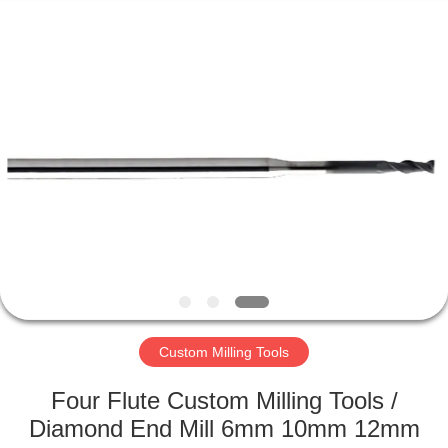
Changzhou
Xinpeng
Tools
Manufacturing
Co.,Ltd.
All
Rights
Reserved.
HOME
PRODUCTS
ABOUT
US
FACTORY
TOUR
Custom Milling Tools
Four Flute Custom Milling Tools /
QUALITY
Diamond End Mill 6mm 10mm 12mm