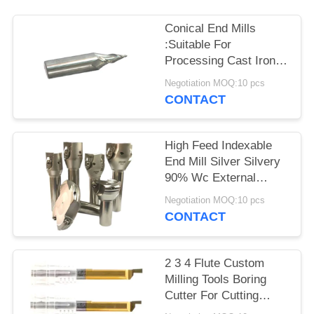
Conical End Mills
:Suitable For
Processing Cast Iron
Copper High Precision
Negotiation MOQ:10 pcs
CONTACT
High Feed Indexable
End Mill Silver Silvery
90% Wc External
Turning Support
Negotiation MOQ:10 pcs
CONTACT
2 3 4 Flute Custom
Milling Tools Boring
Cutter For Cutting
Stainless Steelc