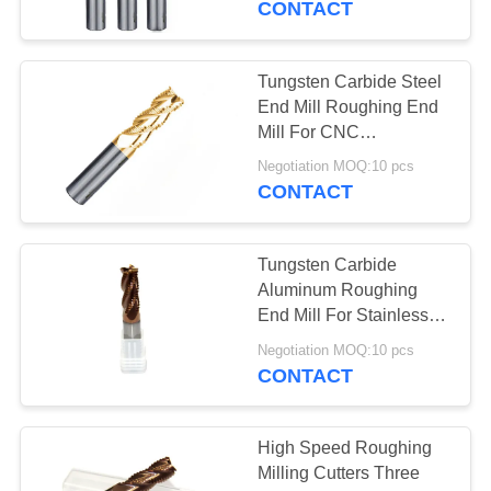
CONTACT
Cutter
Tungsten Carbide Steel
End Mill Roughing End
Mill For CNC
Processing System
Negotiation MOQ:10 pcs
CONTACT
Tungsten Carbide
Aluminum Roughing
End Mill For Stainless
Steel Metal
Negotiation MOQ:10 pcs
CONTACT
High Speed Roughing
Milling Cutters Three