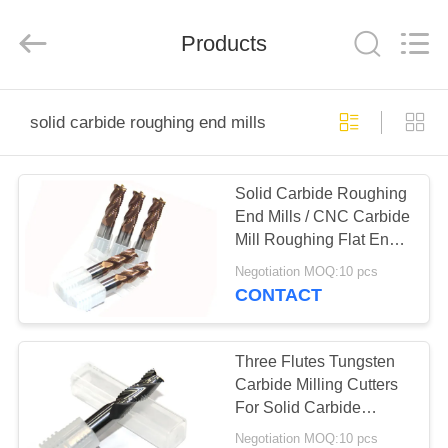
Changzhou
Xinpeng
Tools
Products
Manufacturing
Co.,Ltd.
All
Rights
Reserved.
HOME
solid carbide roughing end mills
PRODUCTS
Solid Carbide Roughing
End Mills / CNC Carbide
ABOUT
Mill Roughing Flat End
US
Mill Lathe Cutting Tool
Negotiation MOQ:10 pcs
CONTACT
FACTORY
TOUR
Three Flutes Tungsten
Carbide Milling Cutters
For Solid Carbide
QUALITY
Roughing End Mill
Negotiation MOQ:10 pcs