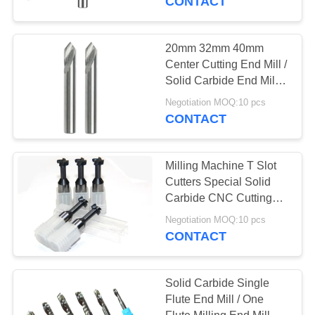
CONTACT
20mm 32mm 40mm
Center Cutting End Mill /
Solid Carbide End Mill
Cutter
Negotiation MOQ:10 pcs
CONTACT
Milling Machine T Slot
Cutters Special Solid
Carbide CNC Cutting
Tools T Slot End Mill
Negotiation MOQ:10 pcs
CONTACT
Solid Carbide Single
Flute End Mill / One