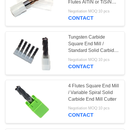
Flutes AlTiN or TiSiN
Coating
Negotiation MOQ:10 pcs
CONTACT
Tungsten Carbide
Square End Mill /
Standard Solid Carbide
Milling Cutters
Negotiation MOQ:10 pcs
CONTACT
4 Flutes Square End Mill
/ Variable Spiral Solid
Carbide End Mill Cutter
Negotiation MOQ:10 pcs
CONTACT