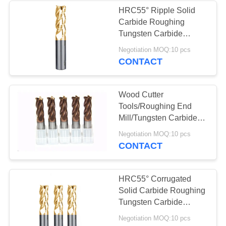
HRC55° Ripple Solid
Carbide Roughing
Tungsten Carbide
Material Cnc Roughing
Negotiation MOQ:10 pcs
End Mill Corrugated
CONTACT
Milling Cutter
Wood Cutter
Tools/Roughing End
Mill/Tungsten Carbide
Milling Cutter For Wood
Negotiation MOQ:10 pcs
CONTACT
HRC55° Corrugated
Solid Carbide Roughing
Tungsten Carbide
Material Cnc Roughing
Negotiation MOQ:10 pcs
End Mill Ripple Milling