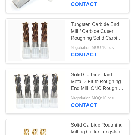
CONTROL
CONTACT
CONTACT
Tungsten Carbide End
US
Mill / Carbide Cutter
Roughing Solid Carbide
Drilling End Mills
REQUEST
Negotiation MOQ:10 pcs
CONTACT
A
QUOTE
Solid Carbide Hard
Metal 3 Flute Roughing
SITEMAP
End Mill, CNC Roughing
Milling Cutter
Negotiation MOQ:10 pcs
CONTACT
PRIVACY
POLICY
Solid Carbide Roughing
Milling Cutter Tungsten