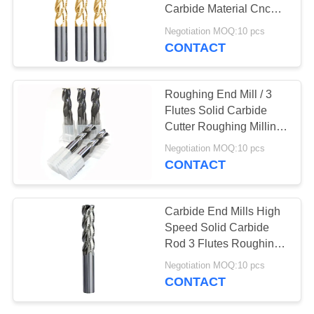
Carbide Material Cnc
Roughing End Mill
Negotiation MOQ:10 pcs
CONTACT
Roughing End Mill / 3
Flutes Solid Carbide
Cutter Roughing Milling
Cutter In Stock
Negotiation MOQ:10 pcs
CONTACT
Carbide End Mills High
Speed Solid Carbide
Rod 3 Flutes Roughing
End Mill Cutting Tools
Negotiation MOQ:10 pcs
CONTACT