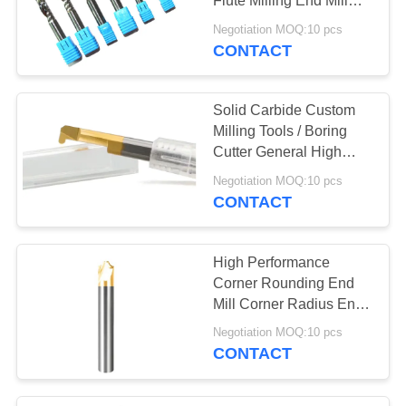
Flute Milling End Mill
Cutter
Negotiation MOQ:10 pcs
CONTACT
Solid Carbide Custom
Milling Tools / Boring
Cutter General High
Speed Cutting
Negotiation MOQ:10 pcs
CONTACT
High Performance
Corner Rounding End
Mill Corner Radius End
Mills
Negotiation MOQ:10 pcs
CONTACT