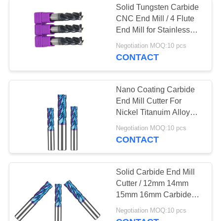
Solid Tungsten Carbide
CNC End Mill / 4 Flute
End Mill for Stainless
Steel
Negotiation MOQ:10 pcs
CONTACT
Nano Coating Carbide
End Mill Cutter For
Nickel Titanuim Alloy
Cast Iron
Negotiation MOQ:10 pcs
CONTACT
Solid Carbide End Mill
Cutter / 12mm 14mm
15mm 16mm Carbide
End Mill
Negotiation MOQ:10 pcs