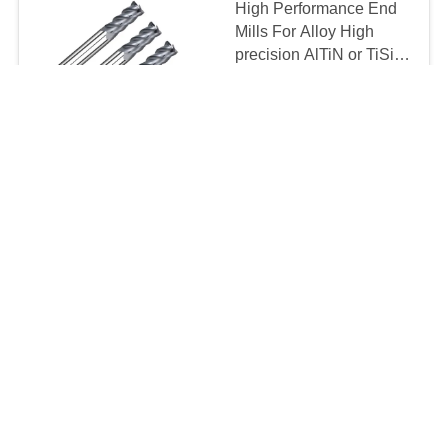
High Performance End
Mills For Alloy High
precision AlTiN or TiSiN
Coating
Negotiation MOQ:10 pcs
CONTACT
HRC65 4 Flutes Carbide
End Mill Cutter
Negotiation MOQ:10 pcs
CONTACT
2 Flute 3 Flute TiSiN
Coating Carbide End
Mill Bits For HSS
Cutting
Negotiation MOQ:10 pcs
CONTACT