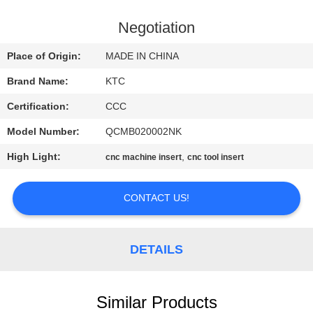
CONTROL
Negotiation
CONTACT
Place of Origin:
MADE IN CHINA
US
Brand Name:
KTC
Certification:
CCC
REQUEST
Model Number:
QCMB020002NK
A
High Light:
,
QUOTE
cnc machine insert
cnc tool insert
CONTACT US!
SITEMAP
PRIVACY
DETAILS
POLICY
Similar Products