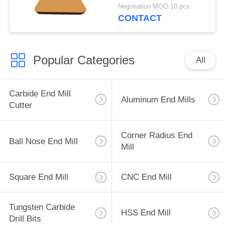
Aluminum Plastic
Negotiation MOQ:10 pcs
CONTACT
Popular Categories
All
Carbide End Mill
Aluminum End Mills
Cutter
Corner Radius End
Ball Nose End Mill
Mill
Square End Mill
CNC End Mill
Tungsten Carbide
HSS End Mill
Drill Bits