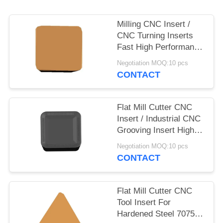
Milling CNC Insert /
CNC Turning Inserts
Fast High Performance
Milling
Negotiation MOQ:10 pcs
CONTACT
Flat Mill Cutter CNC
Insert / Industrial CNC
Grooving Insert High
Accuracy
Negotiation MOQ:10 pcs
CONTACT
Flat Mill Cutter CNC
Tool Insert For
Hardened Steel 7075