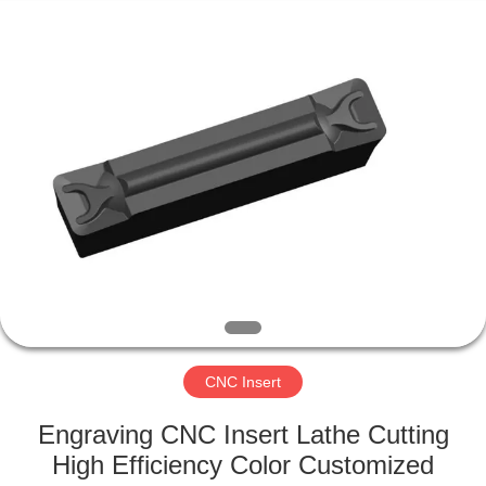
Changzhou
Xinpeng
Tools
Manufacturing
Co.,Ltd.
All
Rights
Reserved.
HOME
PRODUCTS
ABOUT
US
FACTORY
TOUR
CNC Insert
Engraving CNC Insert Lathe Cutting
QUALITY
High Efficiency Color Customized