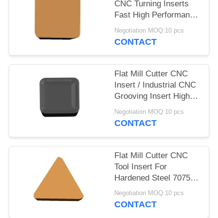
CNC Turning Inserts
Fast High Performance
Milling
Negotiation MOQ:10 pcs
CONTACT
Flat Mill Cutter CNC
Insert / Industrial CNC
Grooving Insert High
Accuracy
Negotiation MOQ:10 pcs
CONTACT
Flat Mill Cutter CNC
Tool Insert For
Hardened Steel 7075
Aluminum Plastic
Negotiation MOQ:10 pcs
CONTACT