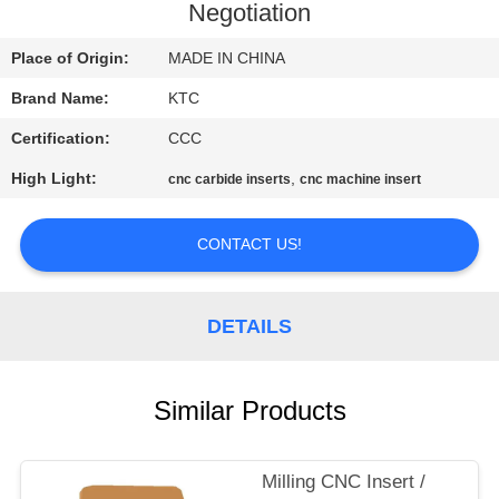
CONTROL
Negotiation
Place of Origin:
MADE IN CHINA
CONTACT
Brand Name:
KTC
US
Certification:
CCC
REQUEST
High Light:
,
cnc carbide inserts
cnc machine insert
A
CONTACT US!
QUOTE
SITEMAP
DETAILS
PRIVACY
Similar Products
POLICY
Milling CNC Insert /