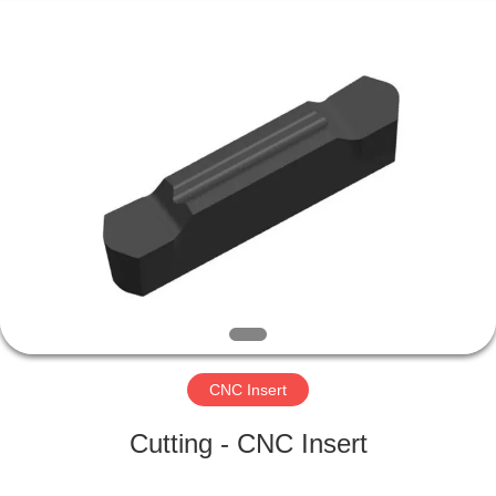
Changzhou
Xinpeng
Tools
Manufacturing
Co.,Ltd.
All
Rights
Reserved.
HOME
PRODUCTS
ABOUT
US
FACTORY
TOUR
CNC Insert
Cutting - CNC Insert
QUALITY