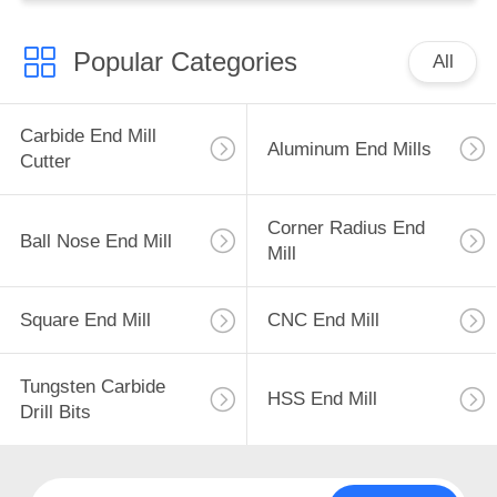
Popular Categories
All
Carbide End Mill
Aluminum End Mills
Cutter
Corner Radius End
Ball Nose End Mill
Mill
Square End Mill
CNC End Mill
Tungsten Carbide
HSS End Mill
Drill Bits