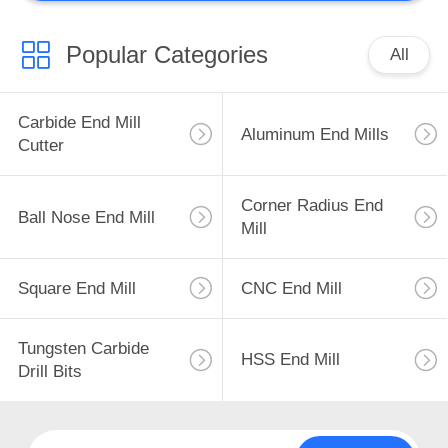
CNC Insert
Popular Categories
All
Carbide End Mill
Aluminum End Mills
Cutter
44
Corner Radius End
Custom Milling
Ball Nose End Mill
Mill
Tools
Square End Mill
CNC End Mill
Tungsten Carbide
HSS End Mill
Drill Bits