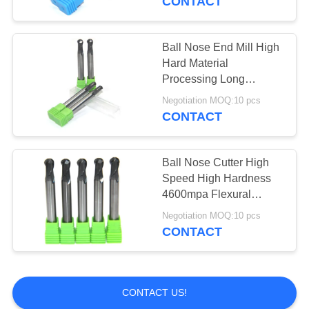
CONTACT
Thread Mill Cutter
Ball Nose End Mill High
Hard Material
Processing Long
Service Life
Negotiation MOQ:10 pcs
CONTACT
10
Tungsten Saw
Ball Nose Cutter High
Speed High Hardness
Blades
4600mpa Flexural
Strength
Negotiation MOQ:10 pcs
CONTACT
131
CONTACT US!