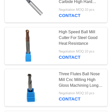
Carbide High Hard
12
Material Processing
Negotiation MOQ:10 pcs
CONTACT
T Slot End Mill
High Speed Ball Mill
Cutter For Steel Good
Heat Resistance
Negotiation MOQ:10 pcs
CONTACT
11
Center Cutting End
Three Flutes Ball Nose
Mill
Mill Cnc Milling High
Gloss Machining Long
Life Span
Negotiation MOQ:10 pcs
CONTACT
10