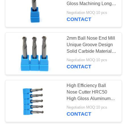
Gloss Machining Long
Life Span
Negotiation MOQ:10 pcs
CONTACT
33
Square End Mill
2mm Ball Nose End Mill
Unique Groove Design
Solid Carbide Material
Made
Negotiation MOQ:10 pcs
CONTACT
28
High Efficiency Ball
Nose Cutter HRC50
CNC End Mill
High Gloss Aluminum
Milling
Negotiation MOQ:10 pcs
CONTACT