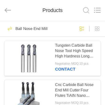
Changzhou
Xinpeng
Tools
Products
Manufacturing
Co.,Ltd.
All
Rights
Reserved.
HOME
47
Ball Nose End Mill
Carbide End Mill
PRODUCTS
Cutter
Tungsten Carbide Ball
Nose Tool High Speed
ABOUT
High Hardness Long
US
Service Life
Negotiation MOQ:10 pcs
CONTACT
27
FACTORY
TOUR
Cnc Carbide Ball Nose
Aluminum End Mills
End Mill Cutter Four
Flutes TiAlN Nano
QUALITY
Coating
Negotiation MOQ:10 pcs