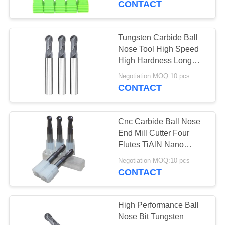
CONTACT
14
Tungsten Carbide Ball
Roughing End Mill
Nose Tool High Speed
High Hardness Long
Service Life
Negotiation MOQ:10 pcs
CONTACT
Cnc Carbide Ball Nose
18
End Mill Cutter Four
Flutes TiAlN Nano
Micro End Mills
Coating
Negotiation MOQ:10 pcs
CONTACT
High Performance Ball
Nose Bit Tungsten