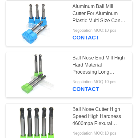
Aluminum Ball Mill
Cutter For Aluminum
13
Plastic Multi Size Can
Tungsten Carbide
Be Optional
Negotiation MOQ:10 pcs
CONTACT
Drill Bits
Ball Nose End Mill High
Hard Material
Processing Long
Service Life
10
Negotiation MOQ:10 pcs
CONTACT
HSS End Mill
Ball Nose Cutter High
Speed High Hardness
4600mpa Flexural
Strength
Negotiation MOQ:10 pcs