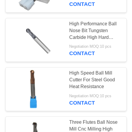
CONTROL
CONTACT
CONTACT
High Performance Ball
35
US
Nose Bit Tungsten
Carbide High Hard
Ball Nose End Mill
Material Processing
REQUEST
Negotiation MOQ:10 pcs
CONTACT
A
QUOTE
High Speed Ball Mill
Cutter For Steel Good
SITEMAP
Heat Resistance
34
Negotiation MOQ:10 pcs
Corner Radius End
CONTACT
PRIVACY
Mill
POLICY
Three Flutes Ball Nose
Mill Cnc Milling High