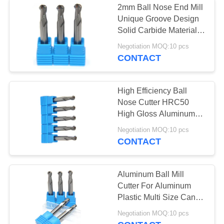
2mm Ball Nose End Mill
Corner Rounding
Unique Groove Design
Solid Carbide Material
End Mill
Made
Negotiation MOQ:10 pcs
CONTACT
High Efficiency Ball
Nose Cutter HRC50
10
High Gloss Aluminum
Milling
Negotiation MOQ:10 pcs
Single Flute End Mill
CONTACT
Aluminum Ball Mill
Cutter For Aluminum
Plastic Multi Size Can
Be Optional
19
Negotiation MOQ:10 pcs